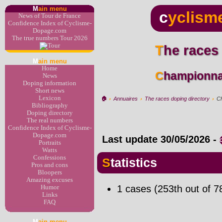
M
ain menu
c
yclism
News of Tour de France
Confidence Index of Cyclisme-
Dopage.com
The true numbers Tour 2026
The races
M
ain menu
Home
Championna
News
Doping information
Short news
Lexicon
🏠︎
›
Annuaires
›
The races doping directory
›
Ch
Bibliography
Doping directory
The real numbers
Confidence Index of Cyclisme-
Dopage.com
Last update
30/05/2026
-
Portraits
Watts
Confessions
Statistics
Pros and cons
Bloopers
Amazing excuses
1 cases (253th out of 7
Humor
Links
FAQ
M
ain menu