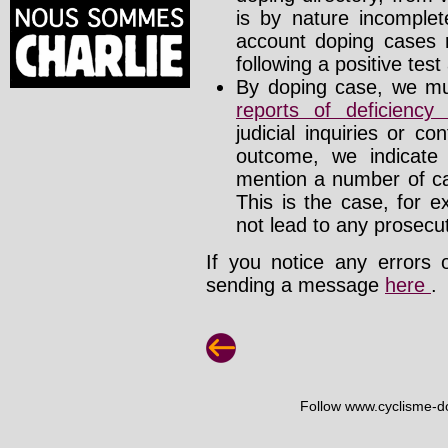
is by nature incomplete
account doping cases r
following a positive test
By doping case, we mus
reports of deficienc
judicial inquiries or 
outcome, we indicate
mention a number of ca
This is the case, for e
not lead to any prosecut
If you notice any errors 
sending a message
here
.
Follow www.cyclisme-