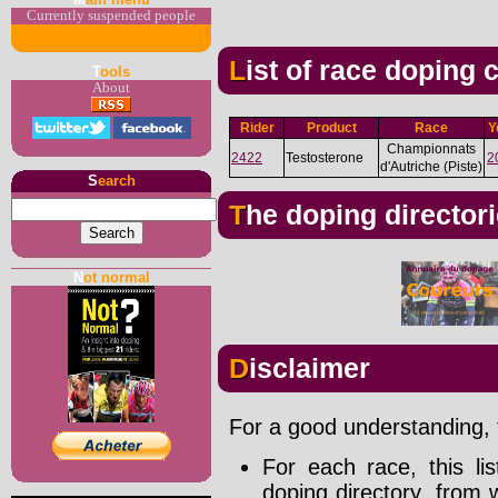
Currently suspended people
List of race doping
T
ools
About
Rider
Product
Race
Y
Championnats
2422
Testosterone
2
d'Autriche (Piste)
S
earch
The doping director
N
ot normal
Disclaimer
For a good understanding, t
For each race, this li
doping directory, from 