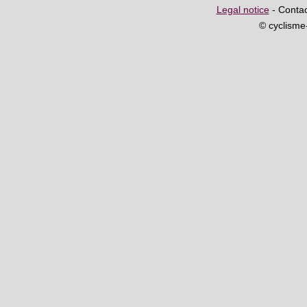
Legal notice
- Contac
© cyclism