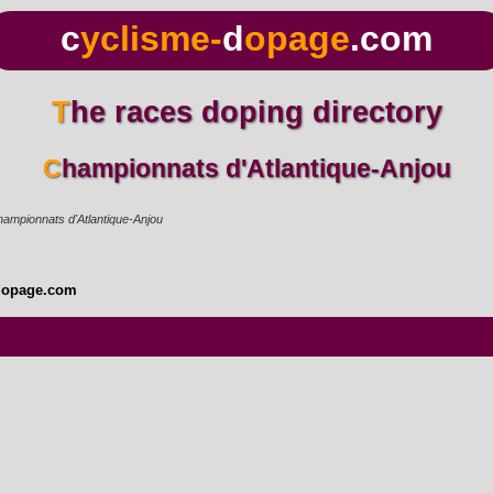
c
yclisme-
d
opage
.com
The races doping directory
Championnats d'Atlantique-Anjou
ampionnats d'Atlantique-Anjou
dopage.com