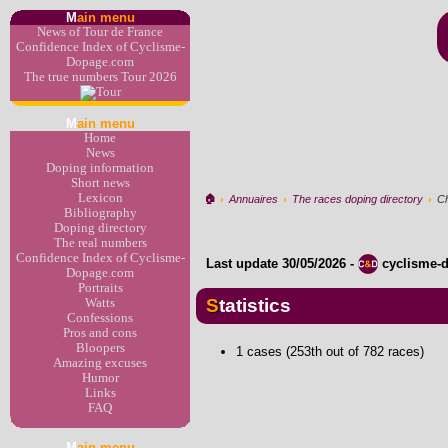
M
ain menu
News of Tour de France
Confidence Index of Cyclisme-
Dopage.com
The true numbers Tour 2026
M
ain menu
Home
News
Doping information
Short news
Lexicon
🏠︎
›
Annuaires
›
The races doping directory
›
Ch
Bibliography
Doping directory
The real numbers
Confidence Index of Cyclisme-
Last update
30/05/2026
-
cyclisme-
Dopage.com
Portraits
Statistics
Watts
Confessions
Pros and cons
Bloopers
1 cases (253th out of 782 races)
Amazing excuses
Humor
Links
FAQ
M
ain menu