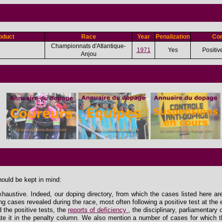
oduct
Race
Year
Penalization
Con
Championnats d'Atlantique-
1971
Yes
Positiv
Anjou
hould be kept in mind:
xhaustive. Indeed, our doping directory, from which the cases listed here ar
ing cases revealed during the race, most often following a positive test at the 
the positive tests, the
reports of deficiency
, the disciplinary, parliamentary
e it in the penalty column. We also mention a number of cases for which th