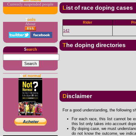
Currently suspended people
List of race doping cases
T
ools
Rider
Pr
About
142
The doping directories
S
earch
N
ot normal
Disclaimer
For a good understanding, the following s
For each race, this list cannot be e
this list only takes into account dop
By doping case, we must understand 
do not know the outcome, we indicat