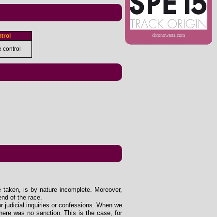
trol
chronowatts.com
e control
e taken, is by nature incomplete. Moreover,
end of the race.
 or judicial inquiries or confessions. When we
ere was no sanction. This is the case, for