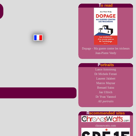
T
o read
Dopage - Ma guerre contre les tricheurs
Jean-Pierre Verdy
P
ortraits
Lance Armstrong
Dr Michele Ferrari
Laurent Jalabert
Marcos Maynar
Bernard Sainz
Jan Ullrich
Dr Yvan Vanmol
All portraits
R
ecommended sites
chronowatts.com