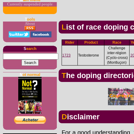
Currently suspended people
T
ools
About
List of race doping
Rider
Product
Race
Y
Challenge
S
earch
inter-région
1723
Testosterone
2
(Cyclo-cross)
(Montluçon)
The doping director
N
ot normal
Disclaimer
For a good understanding, t