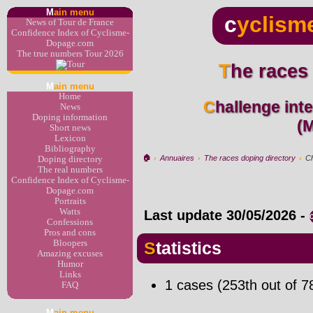
M
ain menu
c
yclism
News of Tour de France
Confidence Index of Cyclisme-
Dopage.com
The true numbers Tour 2026
The races
M
ain menu
Home
Challenge inter-région (Cyclo-cross)
News
Doping information
(
Short news
Lexicon
Bibliography
🏠︎
›
Annuaires
›
The races doping directory
›
Ch
Doping directory
The real numbers
Confidence Index of Cyclisme-
Dopage.com
Portraits
Watts
Last update
30/05/2026
-
Confessions
Pros and cons
Bloopers
Statistics
Amazing excuses
Humor
Links
1 cases (253th out of 7
FAQ
M
ain menu