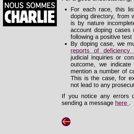
For each race, this li
doping directory, from 
is by nature incomplete
account doping cases r
following a positive test
By doping case, we mus
reports of deficienc
judicial inquiries or 
outcome, we indicate
mention a number of ca
This is the case, for e
not lead to any prosecut
If you notice any errors 
sending a message
here
.