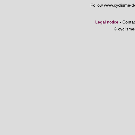
Follow www.cyclisme-
Legal notice
- Contac
© cyclism