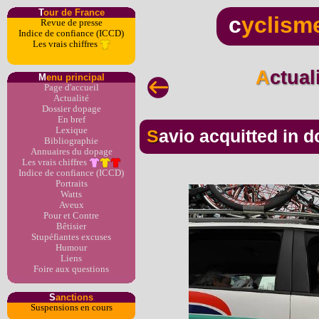
T
our de France
c
yclism
Revue de presse
Indice de confiance (ICCD)
Les vrais chiffres
Actua
M
enu principal
Page d'accueil
Actualité
Dossier dopage
En bref
Lexique
Savio acquitted in d
Bibliographie
Annuaires du dopage
Les vrais chiffres
Indice de confiance (ICCD)
Portraits
Watts
Aveux
Pour et Contre
Bêtisier
Stupéfiantes excuses
Humour
Liens
Foire aux questions
S
anctions
Suspensions en cours