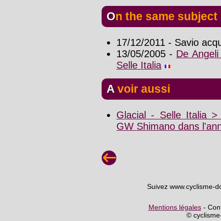
On the same subject
17/12/2011 - Savio acqui
13/05/2005 -
De Angeli 
Selle Italia
A voir aussi
Glacial - Selle Italia 
GW Shimano dans l'ann
Suivez www.cyclisme-d
Mentions légales
- Cont
© cyclism