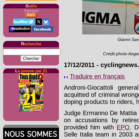
O
utils
A propos
Gianni Sav
R
echerche
Crédit photo Ange
17/12/2011
-
cyclingnews
L
a preuve par 21
Traduire en français
Androni-Giocattoli gene
acquitted of criminal wrong
doping products to riders,
Judge Ermanno De Mattia o
on accusations by retir
provided him with
EPO
. D
Selle Italia team in 2003 