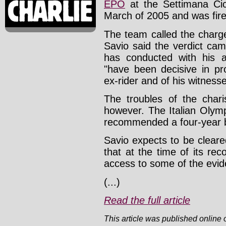
EPO
at the Settimana Cicl
March of 2005 and was fire
The team called the charg
Savio said the verdict ca
has conducted with his 
"have been decisive in pro
ex-rider and of his witnesse
The troubles of the char
however. The Italian Olym
recommended a four-year b
Savio expects to be cleare
that at the time of its r
access to some of the evid
(...)
Read the full article
This article was published online