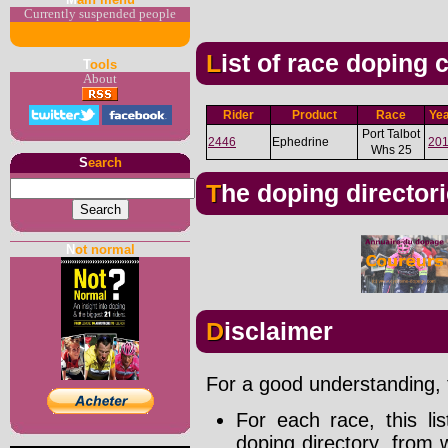
Currently suspended people
List of race doping
T
ools
About
Rider
Product
Race
Ye
Port Talbot
2446
Ephedrine
20
Whs 25
S
earch
The doping director
N
ot normal
Disclaimer
For a good understanding, t
For each race, this li
doping directory, from 