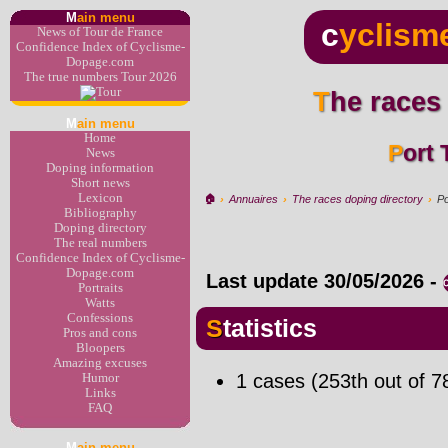
M
ain menu
c
yclism
News of Tour de France
Confidence Index of Cyclisme-
Dopage.com
The true numbers Tour 2026
The races
M
ain menu
Home
Port
News
Doping information
Short news
Lexicon
🏠︎
›
Annuaires
›
The races doping directory
›
Po
Bibliography
Doping directory
The real numbers
Confidence Index of Cyclisme-
Dopage.com
Last update
30/05/2026
-
Portraits
Watts
Confessions
Statistics
Pros and cons
Bloopers
Amazing excuses
1 cases (253th out of 7
Humor
Links
FAQ
M
ain menu