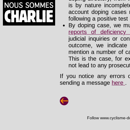
is by nature incomplete
account doping cases r
following a positive test
By doping case, we mus
reports of deficienc
judicial inquiries or 
outcome, we indicate
mention a number of ca
This is the case, for e
not lead to any prosecut
If you notice any errors 
sending a message
here
.
Follow www.cyclisme-