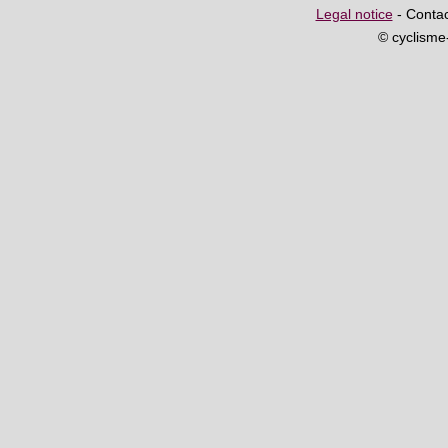
Legal notice
- Contac
© cyclism