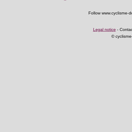
Follow www.cyclisme-
Legal notice
- Contac
© cyclism