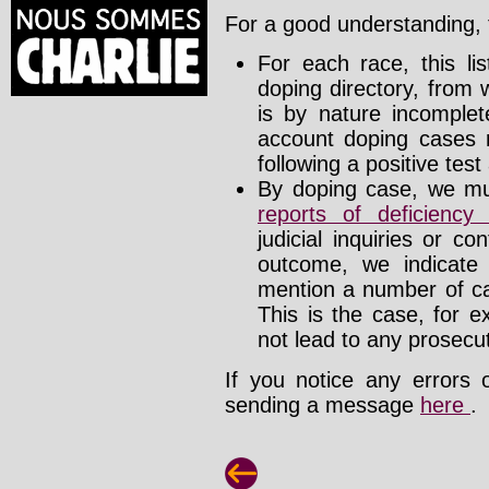
For a good understanding, t
For each race, this li
doping directory, from 
is by nature incomplete
account doping cases r
following a positive test
By doping case, we mus
reports of deficienc
judicial inquiries or 
outcome, we indicate
mention a number of ca
This is the case, for e
not lead to any prosecut
If you notice any errors 
sending a message
here
.