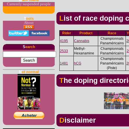
Currently suspended people
List of race doping
T
ools
About
Rider
Product
Race
Y
Championnats
4195
Cannabis
2
Panaméricains
S
earch
Methyl-
Championnats
2533
2
Hexanamine
Panaméricains
Championnats
1481
hCG
Panaméricains
2
(Piste)
N
ot normal
The doping director
Disclaimer