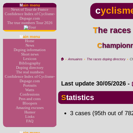
M
ain menu
c
yclism
News of Tour de France
Confidence Index of Cyclisme-
Dopage.com
The true numbers Tour 2026
The races
M
ain menu
Home
Champion
News
Doping information
Short news
Lexicon
🏠︎
›
Annuaires
›
The races doping directory
›
C
Bibliography
Doping directory
The real numbers
Confidence Index of Cyclisme-
Dopage.com
Last update
30/05/2026
-
Portraits
Watts
Confessions
Statistics
Pros and cons
Bloopers
Amazing excuses
3 cases (95th out of 78
Humor
Links
FAQ
M
ain menu